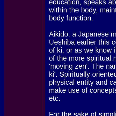
education, speaks abo
within the body, main
body function.
Aikido, a Japanese m
Ueshiba earlier this
of ki, or as we know 
of the more spiritual
'moving zen'. The na
ki'. Spiritually orien
physical entity and 
make use of concepts 
etc.
For the sake of simpli