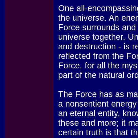
One all-encompassing 
the universe. An energ
Force surrounds and 
universe together. Un
and destruction - is r
reflected from the Fo
Force, for all the my
part of the natural or
The Force has as man
a nonsentient energy f
an eternal entity, kn
these and more; it ma
certain truth is that 