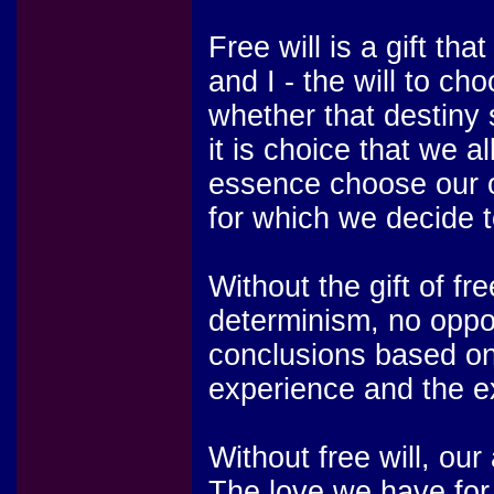
Free will is a gift th
and I - the will to ch
whether that destiny 
it is choice that we
essence choose our o
for which we decide t
Without the gift of fr
determinism, no oppo
conclusions based on
experience and the e
Without free will, o
The love we have for