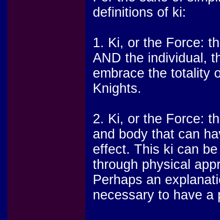
definitions of ki:
1. Ki, or the Force: t
AND the individual, t
embrace the totality o
Knights.
2. Ki, or the Force: t
and body that can ha
effect. This ki can b
through physical app
Perhaps an explanatio
necessary to have a 