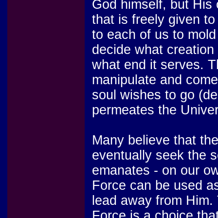
God himself, but His 
that is freely given to 
to each of us to mold
decide what creation 
what end it serves. 
manipulate and come 
soul wishes to go (de
permeates the Unive
Many believe that the 
eventually seek the s
emanates - on our ow
Force can be used as 
lead away from Him. 
Force is a choice that