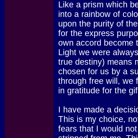
Like a prism which be
into a rainbow of col
upon the purity of th
for the express purp
own accord become th
Light we were always 
true destiny) means 
chosen for us by a su
through free will, we 
in gratitude for the gi
I have made a decisi
This is my choice, n
fears that I would no