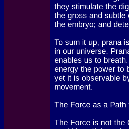
they stimulate the di
the gross and subtle 
the embryo; and deter
To sum it up, prana i
in our universe. Prana
enables us to breath. 
energy the power to 
yet it is observable b
movement.
The Force as a Path 
The Force is not the 