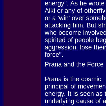
energy". As he wrote "
Aiki or any of otherfi
or a 'win' over some
attacking him. But st
who become involved 
spirited of people beg
aggression, lose thei
force".
Prana and the Force
Prana is the cosmic
principal of movemen
energy. It is seen as 
underlying cause of a