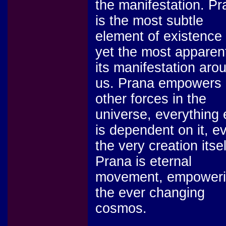
the manifestation. Pr
is the most subtle
element of existence
yet the most apparent
its manifestation aro
us. Prana empowers 
other forces in the
universe, everything 
is dependent on it, e
the very creation itsel
Prana is eternal
movement, empower
the ever changing
cosmos.