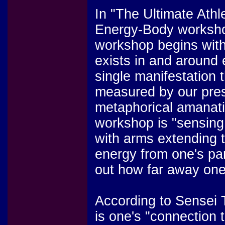
In "The Ultimate Athl
Energy-Body worksho
workshop begins with 
exists in and around 
single manifestation 
measured by our prese
metaphorical amanati
workshop is "sensing
with arms extending 
energy from one's par
out how far away one 
According to Sensei T
is one's "connection 