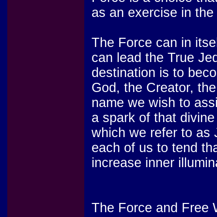
as an exercise in the g
The Force can in its
can lead the True Jed
destination is to bec
God, the Creator, th
name we wish to assi
a spark of that divine
which we refer to as J
each of us to tend th
increase inner illumin
The Force and Free W