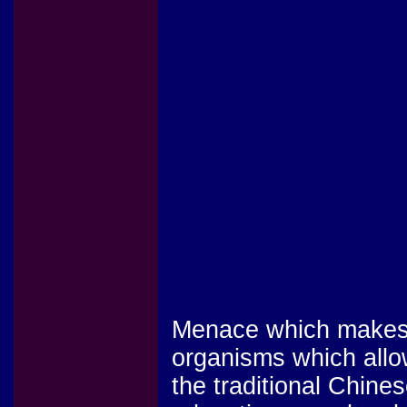
Menace which makes r
organisms which allo
the traditional Chines