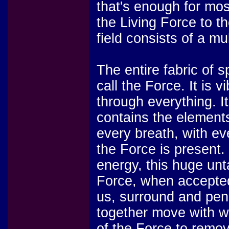
that's enough for mos
the Living Force to t
field consists of a mu
The entire fabric of s
call the Force. It is 
through everything. It
contains the elements 
every breath, with e
the Force is present. 
energy, this huge unt
Force, when accepted 
us, surround and pene
together move with w
of the Force to remove