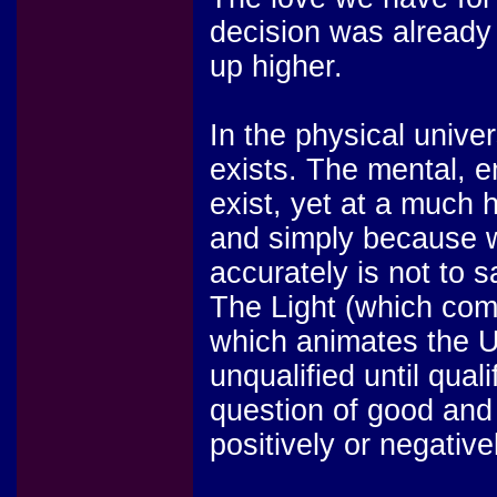
decision was already
up higher.
In the physical unive
exists. The mental, e
exist, yet at a much 
and simply because 
accurately is not to s
The Light (which com
which animates the Uni
unqualified until qual
question of good and 
positively or negativ