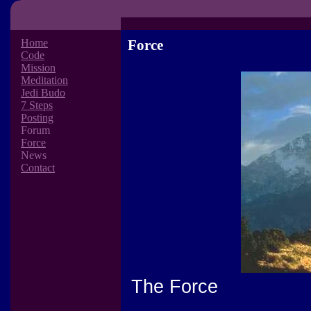
Home
Force
Code
Mission
Meditation
Jedi Budo
7 Steps
Posting
Forum
Force
News
Contact
The Force