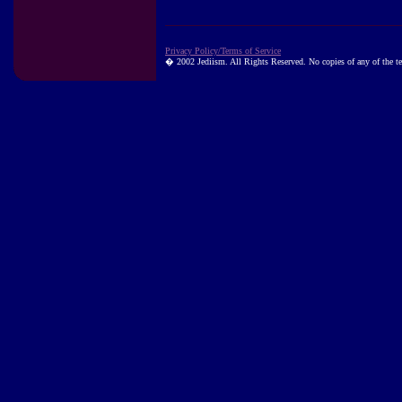
Privacy Policy/Terms of Service
� 2002 Jediism. All Rights Reserved. No copies of any of the tex