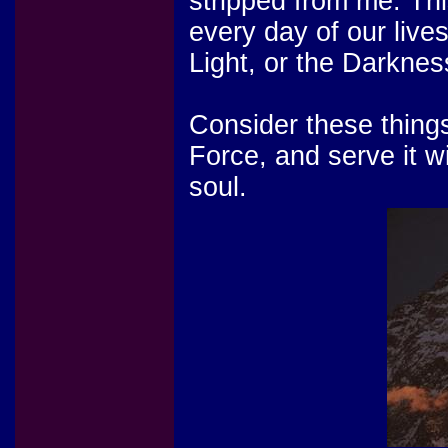
stripped from me. Th
every day of our live
Light, or the Darknes
Consider these things
Force, and serve it wi
soul.