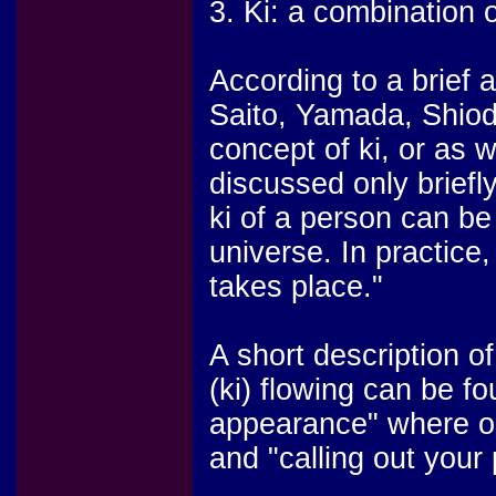
3. Ki: a combination o
According to a brief 
Saito, Yamada, Shio
concept of ki, or as w
discussed only briefly:
ki of a person can b
universe. In practice
takes place."
A short description of
(ki) flowing can be fo
appearance" where one
and "calling out your p