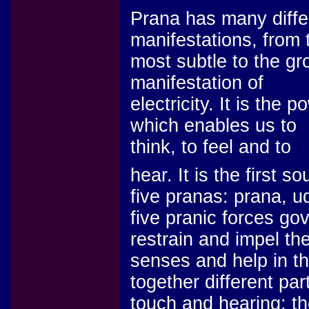
Prana has many diffe
manifestations, from 
most subtle to the gr
manifestation of
electricity. It is the p
which enables us to
think, to feel and to
hear. It is the first 
five pranas: prana,
five pranic forces go
restrain and impel the
senses and help in th
together different pa
touch and hearing; th