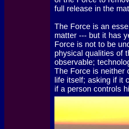
full release in the m
The Force is an essent
matter --- but it has 
Force is not to be u
physical qualities of
observable; technolog
The Force is neither co
life itself; asking if i
if a person controls h