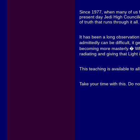
Since 1977, when many of us fir
present day Jedi High Councill
of truth that runs through it all.
It has been a long observation o
admittedly can be difficult, i
becoming more masterly.� When 
radiating and giving that Light
This teaching is available to al
Take your time with this. Do no