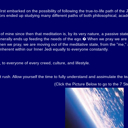
st embarked on the possibility of following the true-to-life path of the J
ors ended up studying many different paths of both philosophical, acade
f mine since then that meditation is, by its very nature, a passive state.
t generally ends up feeding the needs of the ego.� When we pray we are i
we pray, we are moving out of the meditative state, from the "me," an
 inherent within our Inner Jedi equally to everyone constantly.
l, to everyone of every creed, culture, and lifestyle.
t rush. Allow yourself the time to fully understand and assimulate the tea
(Click the Picture Below to go to the 7 St