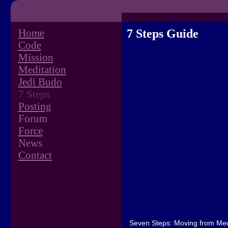
Home
7 Steps Guide
Code
Mission
Meditation
Jedi Budo
7 Steps
Posting
Forum
Force
News
Contact
Seven Steps: Moving from Medi