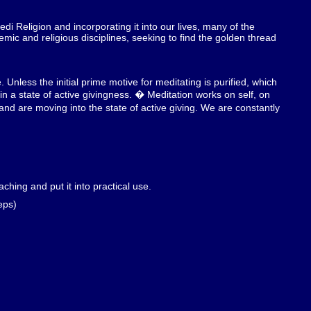
edi Religion and incorporating it into our lives, many of the
mic and religious disciplines, seeking to find the golden thread
 Unless the initial prime motive for meditating is purified, which
n a state of active givingness. � Meditation works on self, on
d are moving into the state of active giving. We are constantly
ching and put it into practical use.
eps)