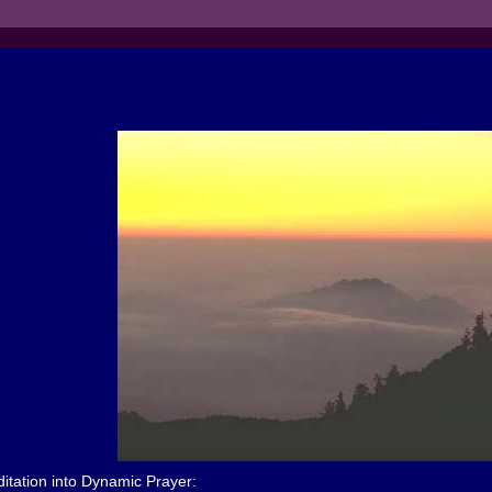
tation into Dynamic Prayer: