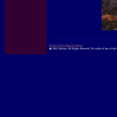
Privacy Policy/Terms of Service
� 2002 Jediism. All Rights Reserved. No copies of any of the te