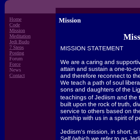
Home
Mission
Code
Mission
Miss
Meditation
Jedi Budo
7 Steps
MISSION STATEMENT
Posting
Forum
We are a caring and supportiv
Force
attain and sustain a one-to-one
News
and therefore reconnect to the
Contact
We teach a path of soul liber
sons and daughters of the Li
teachings of Jediism and the 
built upon the rock of truth, d
service to others based on th
worship with us in a spirit of 
Jediism's mission, in short, i
Self (which we refer to as Jedi)