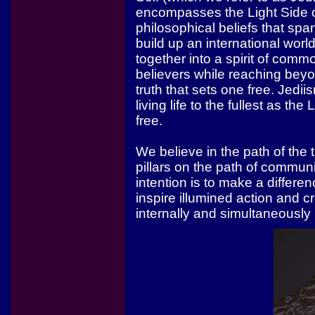
encompasses the Light Side o
philosophical beliefs that sp
build up an international wor
together into a spirit of com
believers while reaching bey
truth that sets one free. Jedi
living life to the fullest as t
free.
We believe in the path of the 
pillars on the path of communi
intention is to make a differe
inspire illumined action and 
internally and simultaneously 