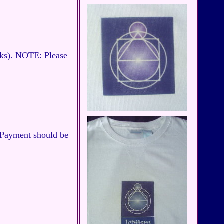
cks). NOTE: Please
. Payment should be