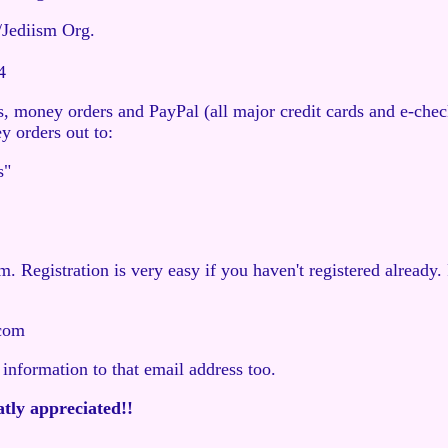
/Jediism Org.
4
, money orders and PayPal (all major credit cards and e-che
 orders out to:
s"
 Registration is very easy if you haven't registered already
com
 information to that email address too.
atly appreciated!!