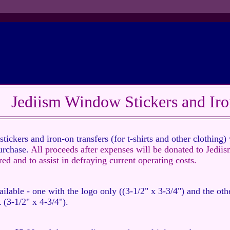
Jediism Window Stickers and Iro
ckers and iron-on transfers (for t-shirts and other clothing) 
urchase.
All proceeds after expenses will be donated to Jediis
ed and to assist in defraying current operating costs.
ilable - one with the logo only ((3-1/2" x 3-3/4") and the oth
 (3-1/2" x 4-3/4").