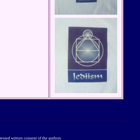
essed written consent of the authors.