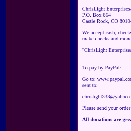
ChrisLight Enterprises
P.O. Box 864
Castle Rock, CO 8010
We accept cash, checks
make checks and money
"ChrisLight Enterprise
To pay by PayPal:
Go to: www.paypal.com.
sent to:
chrislight333@yahoo.
Please send your order
All donations are gre