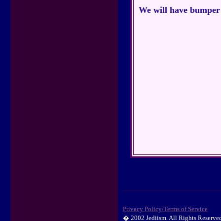
We will have bumper s
Privacy Policy/Terms of Service
� 2002 Jediism. All Rights Reserved.