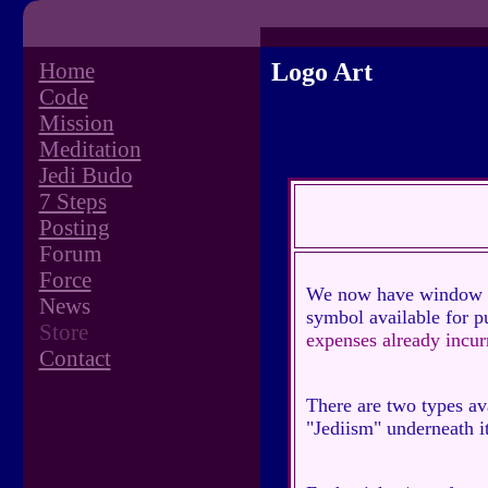
Home
Logo Art
Code
Mission
Meditation
Jedi Budo
7 Steps
Posting
Forum
Force
We now have window sti
News
symbol available for p
Store
expenses already incurr
Contact
There are two types ava
"Jediism" underneath it