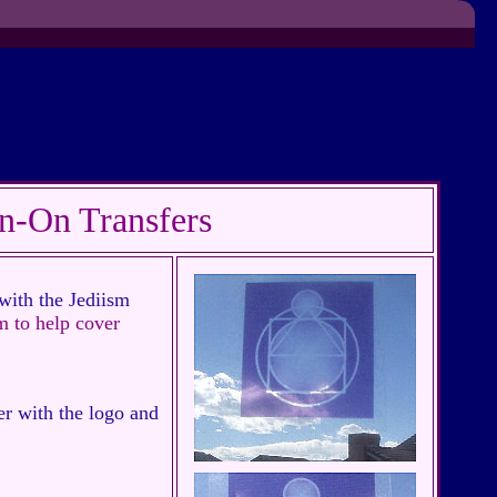
n-On Transfers
with the Jediism
m to help cover
er with the logo and