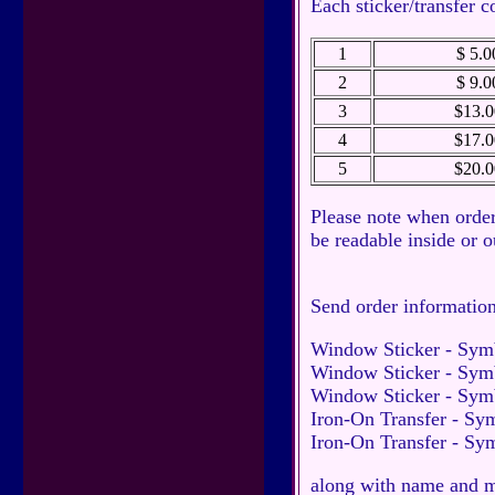
Each sticker/transfer c
1
$ 5.0
2
$ 9.0
3
$13.0
4
$17.0
5
$20.0
Please note when order
be readable inside or 
Send order informatio
Window Sticker - Sym
Window Sticker - Symb
Window Sticker - Sym
Iron-On Transfer - Sy
Iron-On Transfer - Sy
along with name and ma