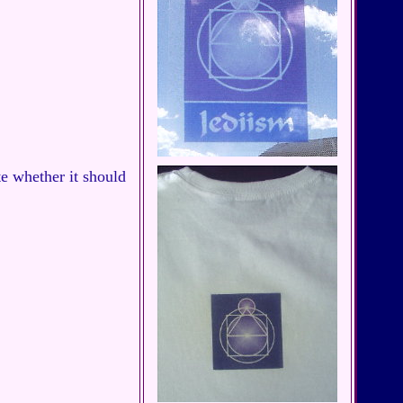
e whether it should