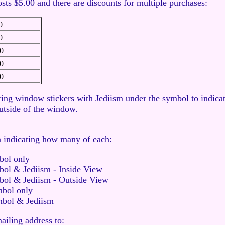
osts $5.00 and there are discounts for multiple purchases:
0
0
0
0
0
ing window stickers with Jediism under the symbol to indicat
outside of the window.
n indicating how many of each:
bol only
ol & Jediism - Inside View
bol & Jediism - Outside View
mbol only
mbol & Jediism
iling address to: