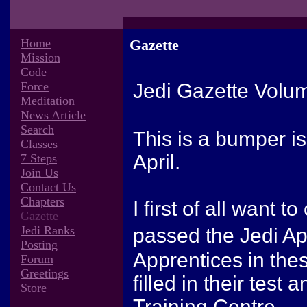
Home
Gazette
Mission
Code
Force
Jedi Gazette Volu
Meditation
News Article
Search
This is a bumper i
Classes
April.
7 Steps
Join Us
Contact Us
Chapters
I first of all want 
Gazette
Jedi Ranks
passed the Jedi Ap
Posting
Apprentices in th
Forum
Greetings
filled in their test
Store
Training Centre.