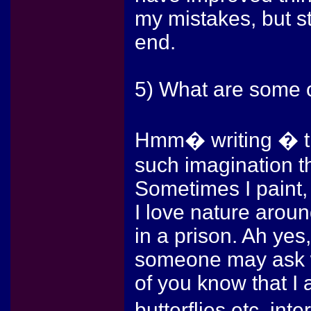
my mistakes, but st
end.
5) What are some o
Hmm� writing � tha
such imagination t
Sometimes I paint, a
I love nature aroun
in a prison. Ah yes
someone may ask wh
of you know that I 
butterflies etc. int