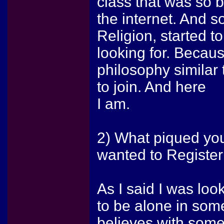
class that was so b
the internet. And s
Religion, started to
looking for. Becaus
philosophy similar 
to join. And here
I am.
2) What piqued yo
wanted to Register
As I said I was look
to be alone in some
believes with some