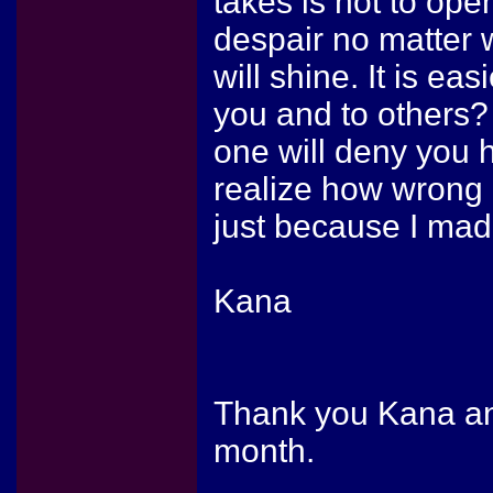
takes is not to ope
despair no matter 
will shine. It is eas
you and to others? 
one will deny you 
realize how wrong 
just because I mad
Kana
Thank you Kana and
month.