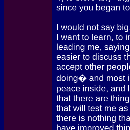
since you began to
I would not say bi
I want to learn, to
leading me, saying 
easier to discuss t
accept other peopl
doing� and most i
peace inside, and l
that there are thing
that will test me as
there is nothing th
have improved thin