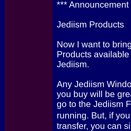
*** Announcement 
Jediism Products
Now I want to bring
Products available
Jediism.
Any Jediism Windo
you buy will be gre
go to the Jediism 
running. But, if yo
transfer, you can s