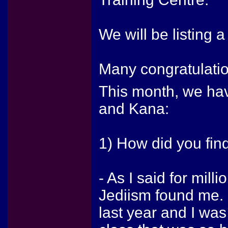
We will be listing a
Many congratulation
This month, we hav
and Kana:
1) How did you fin
- As I said for mill
Jediism found me. 
last year and I was 