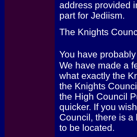
address provided i
part for Jediism.
The Knights Counc
You have probably
We have made a fe
what exactly the Kn
the Knights Counci
the High Council P
quicker. If you wis
Council, there is 
to be located.