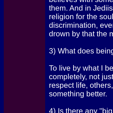
them. And in Jediis
religion for the sou
discrimination, ev
drown by that the 
3) What does being
To live by what I be
completely, not just
respect life, others
something better.
4) Is there any "bi