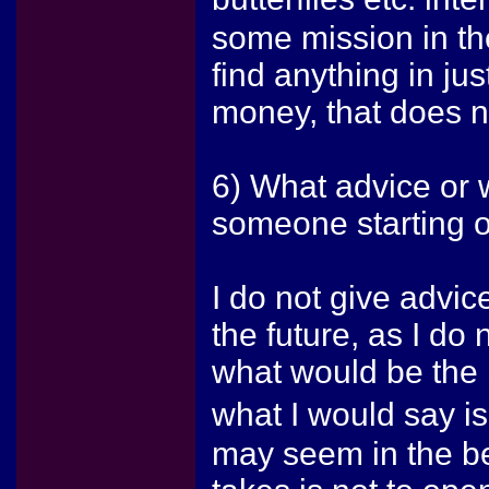
some mission in the
find anything in ju
money, that does no
6) What advice or 
someone starting o
I do not give advic
the future, as I d
what would be the b
what I would say i
may seem in the beg