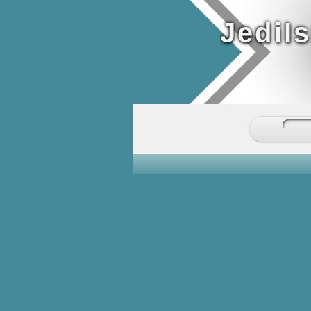
JediI