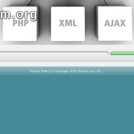
sm.org
|
·
Privacy Policy
© Copyright 2016 Voodoo.com, Inc