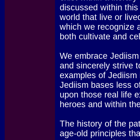
discussed within this 
world that live or liv
which we recognize 
both cultivate and ce
We embrace Jediism as
and sincerely strive 
examples of Jediism i
Jediism bases less of
upon those real life 
heroes and within the
The history of the pa
age-old principles th