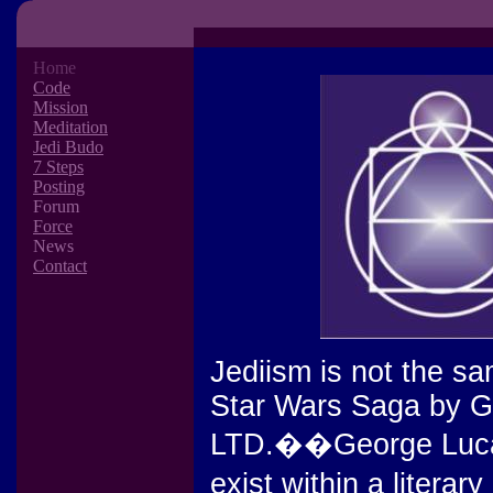
Home
Code
Mission
Meditation
Jedi Budo
7 Steps
Posting
Forum
Force
News
Contact
Jediism is not the sa
Star Wars Saga by G
LTD.��George Lucas'
exist within a liter