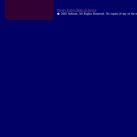
Privacy Policy/Terms of Service
� 2002 Jediism. All Rights Reserved. No copies of any of the tex