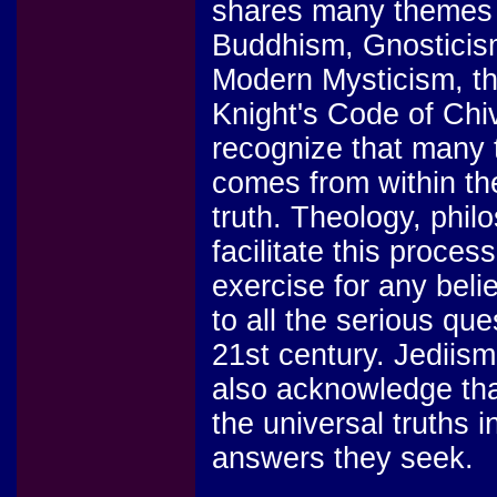
shares many themes 
Buddhism, Gnosticism
Modern Mysticism, th
Knight's Code of Chi
recognize that many 
comes from within the
truth. Theology, phil
facilitate this proces
exercise for any beli
to all the serious que
21st century. Jediism
also acknowledge that
the universal truths i
answers they seek.