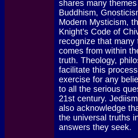
shares many themes 
Buddhism, Gnosticism
Modern Mysticism, th
Knight's Code of Chi
recognize that many 
comes from within the
truth. Theology, phil
facilitate this proces
exercise for any beli
to all the serious que
21st century. Jediism
also acknowledge that
the universal truths i
answers they seek.