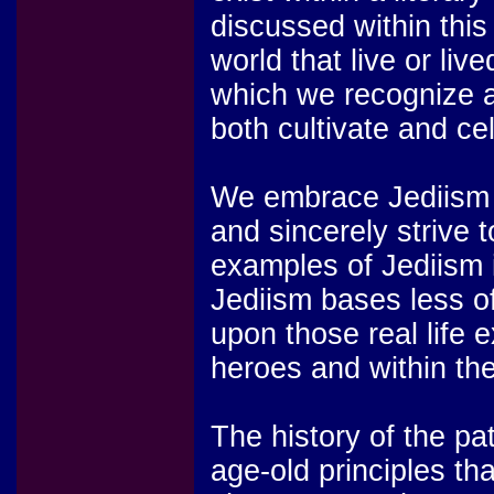
discussed within this 
world that live or liv
which we recognize 
both cultivate and ce
We embrace Jediism as
and sincerely strive 
examples of Jediism i
Jediism bases less of
upon those real life 
heroes and within the
The history of the pa
age-old principles th