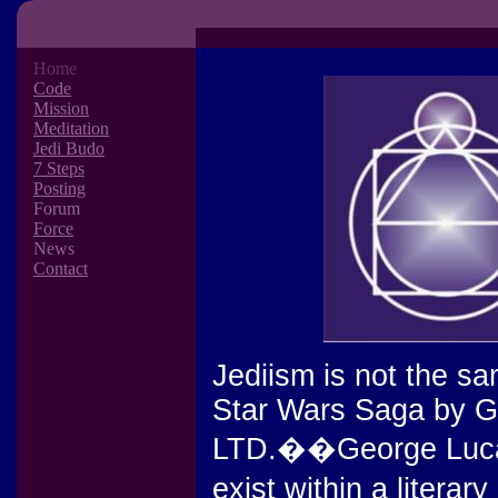
Home
Code
Mission
Meditation
Jedi Budo
7 Steps
Posting
Forum
Force
News
Contact
Jediism is not the sa
Star Wars Saga by G
LTD.��George Lucas'
exist within a liter