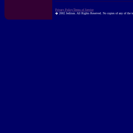
Privacy Policy/Terms of Service
� 2002 Jediism. All Rights Reserved. No copies of any of the tex